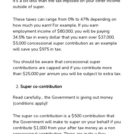
it’s a lot less than the tax imposed on your other income
outside of super.
These taxes can range from 0% to 47% depending on
how much you earn! For example, If you earn
employment income of $80,000, you will be paying
34.5% tax in every dollar that you earn over $37,000.
$5,000 concessional super contribution as an example
will save you $975 in tax.
You should be aware that concessional super
contributions are capped and if you contribute more
than $25,000 per annum you will be subject to extra tax.
Super co-contribution
Read carefully… the Government is giving out money
(conditions apply)!
The super co-contribution is a $500 contribution that
the Government will make to super on your behalf if you
contribute $1,000 from your after tax money as a non
concessional contribution. There are quite a few