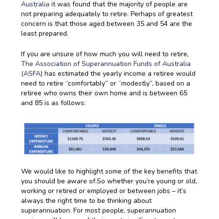
Australia
it was found that the majority of people are
not preparing adequately to retire. Perhaps of greatest
concern is that those aged between 35 and 54 are the
least prepared.
If you are unsure of how much you will need to retire,
The Association of Superannuation Funds of Australia
(ASFA)
has estimated the yearly income a retiree would
need to retire “comfortably” or “modestly”, based on a
retiree who owns their own home and is between 65
and 85 is as follows:
We would like to highlight some of the key benefits that
you should be aware of.So whether you’re young or old,
working or retired or employed or between jobs – it’s
always the right time to be thinking about
superannuation. For most people, superannuation