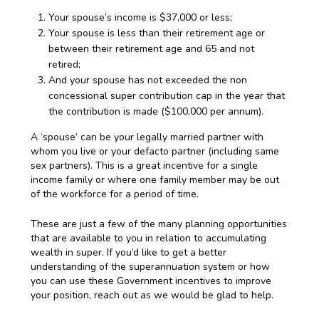
Your spouse’s income is $37,000 or less;
Your spouse is less than their retirement age or
between their retirement age and 65 and not
retired;
And your spouse has not exceeded the non
concessional super contribution cap in the year that
the contribution is made ($100,000 per annum).
A ‘spouse’ can be your legally married partner with
whom you live or your defacto partner (including same
sex partners). This is a great incentive for a single
income family or where one family member may be out
of the workforce for a period of time.
These are just a few of the many planning opportunities
that are available to you in relation to accumulating
wealth in super. If you’d like to get a better
understanding of the superannuation system or how
you can use these Government incentives to improve
your position, reach out as we would be glad to help.