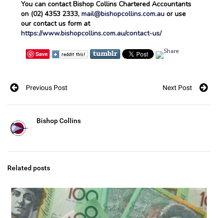
You can contact Bishop Collins Chartered Accountants
on (02) 4353 2333,
mail@bishopcollins.com.au
or use
our contact us form at
https://www.bishopcollins.com.au/contact-us/
Save
Previous Post
Next Post
Bishop Collins
Related posts