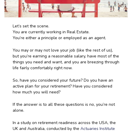
Let’s set the scene.
You are currently working in Real Estate.
You’re either a principle or employed as an agent.
You may or may not love your job (like the rest of us),
but you’re earning a reasonable salary, have most of the
things you need and want, and you are breezing through
life fairly comfortably right now.
So, have you considered your future? Do you have an
active plan for your retirement? Have you considered
how much you will need?
If the answer is to all these questions is no, you’re not
alone.
In a study on retirement readiness across the USA, the
UK and Australia, conducted by the
Actuaries Institute