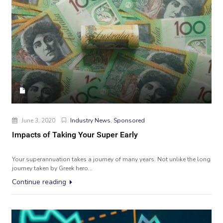
June 3, 2020
Industry News
,
Sponsored
Impacts of Taking Your Super Early
Your superannuation takes a journey of many years. Not unlike the long
journey taken by Greek hero...
Continue reading