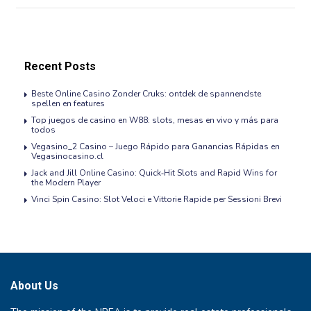
Recent Posts
Beste Online Casino Zonder Cruks: ontdek de spannendste
spellen en features
Top juegos de casino en W88: slots, mesas en vivo y más para
todos
Vegasino_2 Casino – Juego Rápido para Ganancias Rápidas en
Vegasinocasino.cl
Jack and Jill Online Casino: Quick‑Hit Slots and Rapid Wins for
the Modern Player
Vinci Spin Casino: Slot Veloci e Vittorie Rapide per Sessioni Brevi
About Us