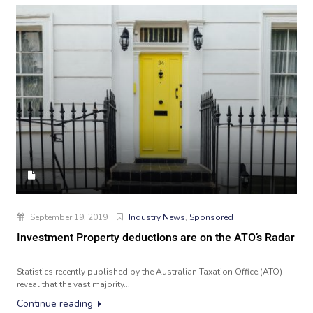
September 19, 2019
Industry News
,
Sponsored
Investment Property deductions are on the ATO’s Radar
Statistics recently published by the Australian Taxation Office (ATO)
reveal that the vast majority...
Continue reading