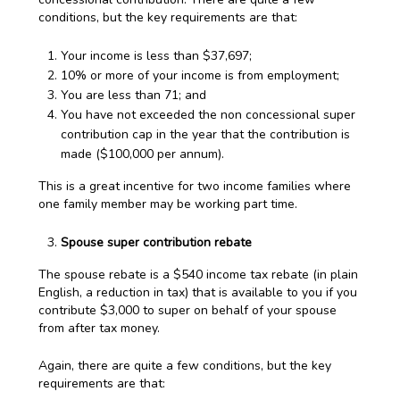
conditions, but the key requirements are that:
Your income is less than $37,697;
10% or more of your income is from employment;
You are less than 71; and
You have not exceeded the non concessional super
contribution cap in the year that the contribution is
made ($100,000 per annum).
This is a great incentive for two income families where
one family member may be working part time.
Spouse super contribution rebate
The spouse rebate is a $540 income tax rebate (in plain
English, a reduction in tax) that is available to you if you
contribute $3,000 to super on behalf of your spouse
from after tax money.
Again, there are quite a few conditions, but the key
requirements are that: