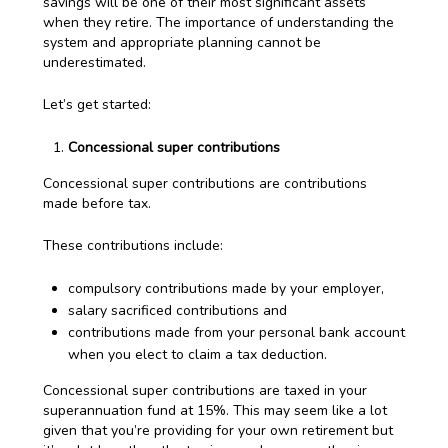
savings will be one of their most significant assets
when they retire. The importance of understanding the
system and appropriate planning cannot be
underestimated.
Let’s get started:
Concessional super contributions
Concessional super contributions are contributions
made before tax.
These contributions include:
compulsory contributions made by your employer,
salary sacrificed contributions and
contributions made from your personal bank account
when you elect to claim a tax deduction.
Concessional super contributions are taxed in your
superannuation fund at 15%. This may seem like a lot
given that you’re providing for your own retirement but