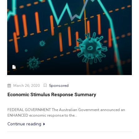
March 26, 2020
Sponsored
Economic Stimulus Response Summary
FEDERAL GOVERNMENT The Australian Government announced an
ENHANCED economic response to the...
Continue reading