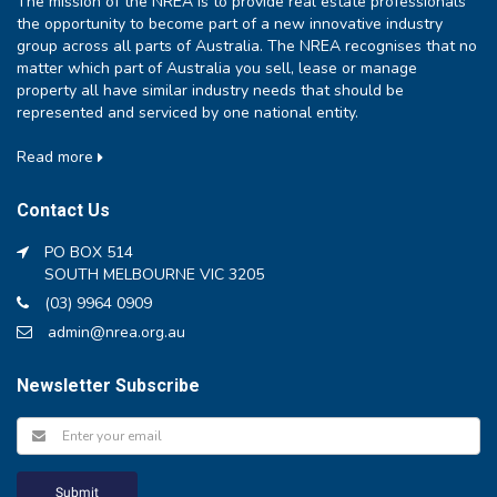
The mission of the NREA is to provide real estate professionals
the opportunity to become part of a new innovative industry
group across all parts of Australia. The NREA recognises that no
matter which part of Australia you sell, lease or manage
property all have similar industry needs that should be
represented and serviced by one national entity.
Read more
Contact Us
PO BOX 514
SOUTH MELBOURNE VIC 3205
(03) 9964 0909
admin@nrea.org.au
Newsletter Subscribe
Submit