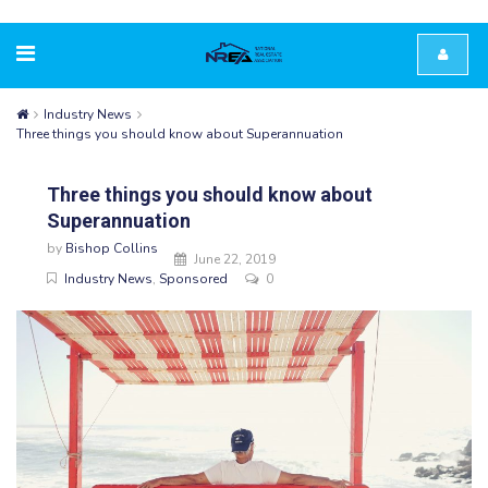
Industry News
Three things you should know about Superannuation
Three things you should know about
Superannuation
by
Bishop Collins
June 22, 2019
Industry News
,
Sponsored
0