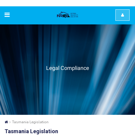
Legal Compliance
Tasmania Legislation
Tasmania Legislation