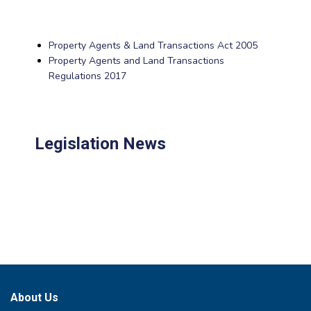
Property Agents & Land Transactions Act 2005
Property Agents and Land Transactions
Regulations 2017
Legislation News
About Us