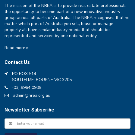
The mission of the NREA is to provide real estate professionals
the opportunity to become part of a new innovative industry
group across all parts of Australia. The NREA recognises that no
matter which part of Australia you sell, lease or manage
property all have similar industry needs that should be
represented and serviced by one national entity.
Read more
Contact Us
PO BOX 514
SOUTH MELBOURNE VIC 3205
(03) 9964 0909
admin@nrea.org.au
Newsletter Subscribe