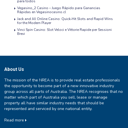
para todos
Vegasino_2 Casino – Juego Rápido para Ganancias
Rápidas en Vegasinocasino.cl
Jack and Jill Online Casino: Quick‑Hit Slots and Rapid Wins
for the Modern Player
Vinci Spin Casino: Slot Veloci e Vittorie Rapide per Sessioni
Brevi
About Us
The mission of the NREA is to provide real estate professionals
the opportunity to become part of a new innovative industry
group across all parts of Australia. The NREA recognises that no
matter which part of Australia you sell, lease or manage
property all have similar industry needs that should be
represented and serviced by one national entity.
Read more