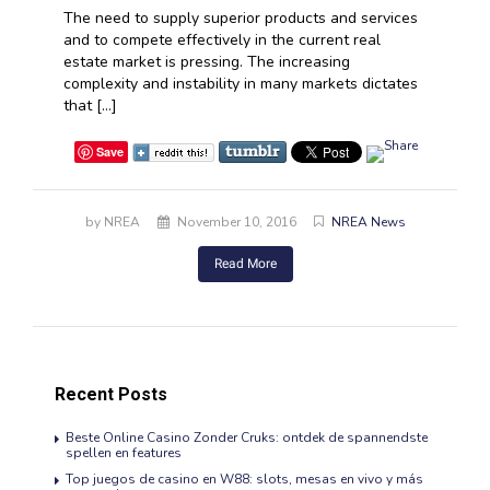
The need to supply superior products and services
and to compete effectively in the current real
estate market is pressing. The increasing
complexity and instability in many markets dictates
that […]
Save
by NREA
November 10, 2016
NREA News
Read More
Recent Posts
Beste Online Casino Zonder Cruks: ontdek de spannendste
spellen en features
Top juegos de casino en W88: slots, mesas en vivo y más