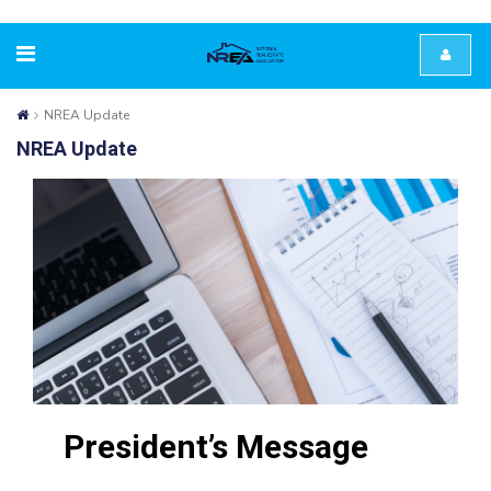
NREA Update
NREA Update
President’s Message